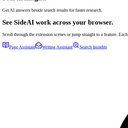
Get AI answers beside search results for faster research.
See SideAI work across your browser.
Scroll through the extension scenes or jump straight to a feature. E
Page Assistant
Writing Assistant
Search Insights