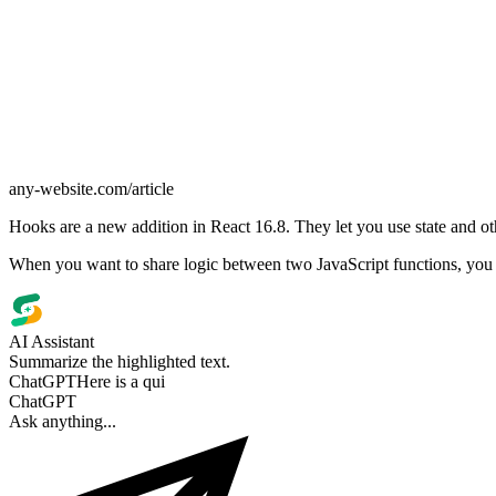
any-website.com/article
Hooks are a new addition in React 16.8. They let you use state and ot
When you want to share logic between two JavaScript functions, you ext
AI Assistant
Summarize the highlighted text.
ChatGPT
Here is a quick
summary: React Hooks let
function compon
ChatGPT
Ask anything...