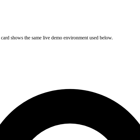
ach card shows the same live demo environment used below.