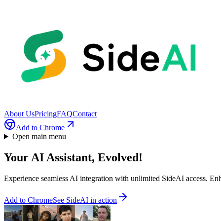
About Us
Pricing
FAQ
Contact
Add to Chrome
Open main menu
Your AI Assistant,
Evolved!
Experience seamless AI integration with unlimited SideAI access. E
Add to Chrome
See SideAI in action