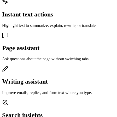
Instant text actions
Highlight text to summarize, explain, rewrite, or translate.
Page assistant
Ask questions about the page without switching tabs.
Writing assistant
Improve emails, replies, and form text where you type.
Search insights