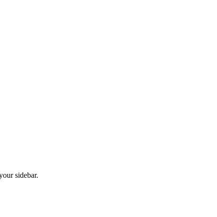
your sidebar.