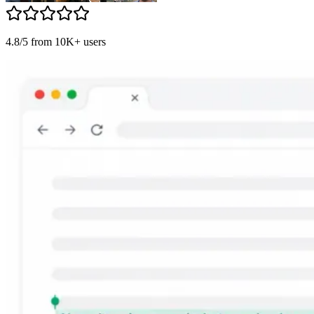
4.8/5 from 10K+ users