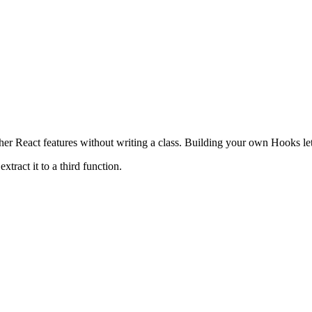
her React features without writing a class. Building your own Hooks let
ract it to a third function.