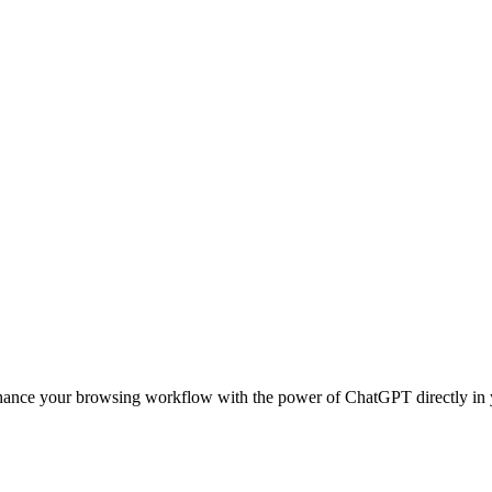
nhance your browsing workflow with the power of ChatGPT directly in 