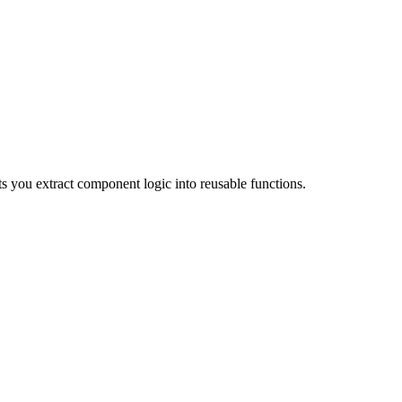
s you extract component logic into reusable functions.